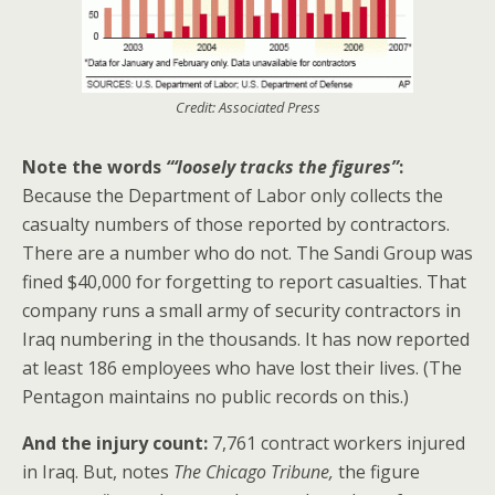
Credit: Associated Press
Note the words
“‘loosely tracks the figures”
:
Because the Department of Labor only collects the
casualty numbers of those reported by contractors.
There are a number who do not. The Sandi Group was
fined $40,000 for forgetting to report casualties. That
company runs a small army of security contractors in
Iraq numbering in the thousands. It has now reported
at least 186 employees who have lost their lives. (The
Pentagon maintains no public records on this.)
And the injury count:
7,761 contract workers injured
in Iraq. But, notes
The Chicago Tribune,
the figure