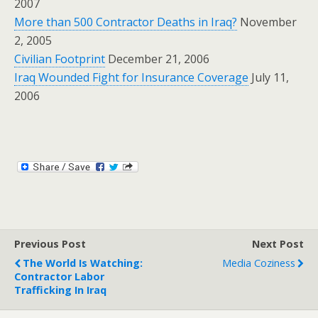
2007
More than 500 Contractor Deaths in Iraq?
November
2, 2005
Civilian Footprint
December 21, 2006
Iraq Wounded Fight for Insurance Coverage
July 11,
2006
Previous Post
Next Post
The World Is Watching:
Media Coziness
Contractor Labor
Trafficking In Iraq