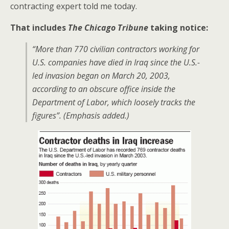
contracting expert told me today.
That includes
The Chicago Tribune
taking notice:
“More than 770 civilian contractors working for
U.S. companies have died in Iraq since the U.S.-
led invasion began on March 20, 2003,
according to an obscure office inside the
Department of Labor,
which loosely tracks the
figures”
. (Emphasis added.)