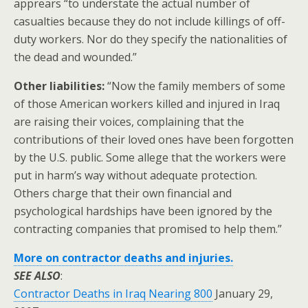
apprears “to understate the actual number of
casualties because they do not include killings of off-
duty workers. Nor do they specify the nationalities of
the dead and wounded.”
Other liabilities:
“Now the family members of some
of those American workers killed and injured in Iraq
are raising their voices, complaining that the
contributions of their loved ones have been forgotten
by the U.S. public. Some allege that the workers were
put in harm’s way without adequate protection.
Others charge that their own financial and
psychological hardships have been ignored by the
contracting companies that promised to help them.”
More on contractor deaths and injuries.
SEE ALSO
:
Contractor Deaths in Iraq Nearing 800
January 29,