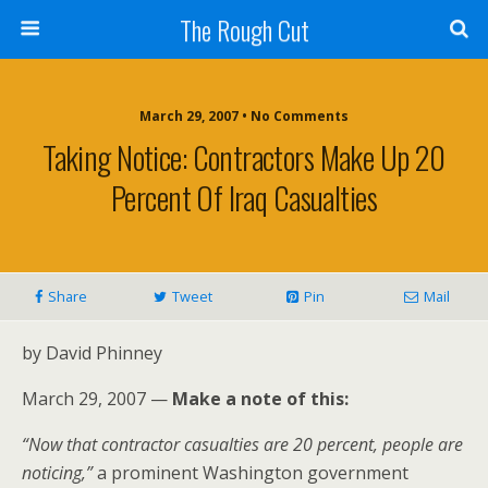
The Rough Cut
March 29, 2007 • No Comments
Taking Notice: Contractors Make Up 20
Percent Of Iraq Casualties
Share
Tweet
Pin
Mail
by David Phinney
March 29, 2007 —
Make a note of this:
“Now that contractor casualties are 20 percent, people are
noticing,”
a prominent Washington government