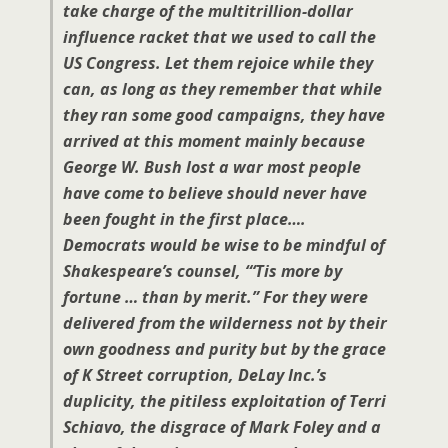
take charge of the multitrillion-dollar
influence racket that we used to call the
US Congress. Let them rejoice while they
can, as long as they remember that while
they ran some good campaigns, they have
arrived at this moment mainly because
George W. Bush lost a war most people
have come to believe should never have
been fought in the first place….
Democrats would be wise to be mindful of
Shakespeare’s counsel, “‘Tis more by
fortune … than by merit.” For they were
delivered from the wilderness not by their
own goodness and purity but by the grace
of K Street corruption, DeLay Inc.’s
duplicity, the pitiless exploitation of Terri
Schiavo, the disgrace of Mark Foley and a