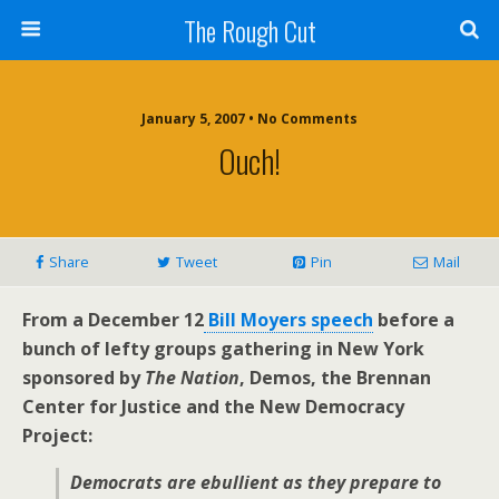
The Rough Cut
January 5, 2007 • No Comments
Ouch!
Share
Tweet
Pin
Mail
From a December 12
Bill Moyers speech
before a
bunch of lefty groups gathering in New York
sponsored by
The Nation
, Demos, the Brennan
Center for Justice and the New Democracy
Project:
Democrats are ebullient as they prepare to