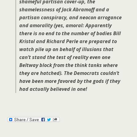
shameful partisan cover-up, the
shamelessness of Jack Abramoff and a
partisan conspiracy, and neocon arrogance
and amorality (yes, amoral: Apparently
there is no end to the number of bodies Bill
Kristol and Richard Perle are prepared to
watch pile up on behalf of illusions that
can’t stand the test of reality even one
Beltway block from the think tanks where
they are hatched). The Democrats couldn’t
have been more favored by the gods if they
had actually believed in one!