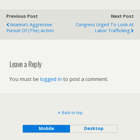
Previous Post
Next Post
Arianna's Aggressive
Congress Urged To Look At
Pursuit Of (the) Action
Labor Trafficking
Leave a Reply
You must be
logged in
to post a comment.
Back to top
Mobile
Desktop