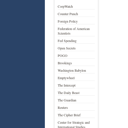
CorpWatch
Counter Punch
Foreign Policy
Federation of American
Scientists
Fed Spending
Open Secrets
POGO
Brookings
Washington Babylon
Emptywheel
The Intercept
The Daily Beast
The Guardian
Reuters
The Cipher Brief
Center for Strategic and
International Studies