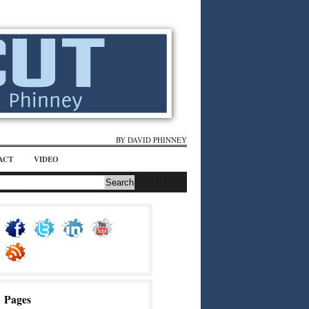
BY DAVID PHINNEY
ACT
VIDEO
Pages