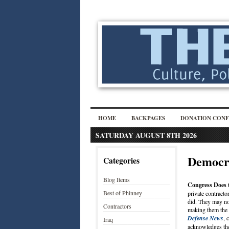
HOME
BACKPAGES
DONATION CONF
SATURDAY AUGUST 8TH 2026
Democr
Categories
Blog Items
Congress Does 
Best of Phinney
private contracto
did. They may no
Contractors
making them the l
Defense News
, 
Iraq
acknowledges the