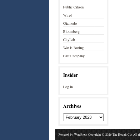
Public Citizen
Wired
Gizmodo
Bloomberg
CityLab
War is Boring
Fast Company
Insider
Log in
Archives
Powered by
WordPress
Copyright © 2026 The Rough Cut All r