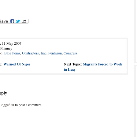
d: 11 May 2007
 Phinney
on:
Blog Items
,
Contractors
,
Iraq
,
Pentagon
,
Congress
c:
Warned Of Niger
Next Topic:
Migrants Forced to Work
in Iraq
eply
e
logged in
to post a comment.