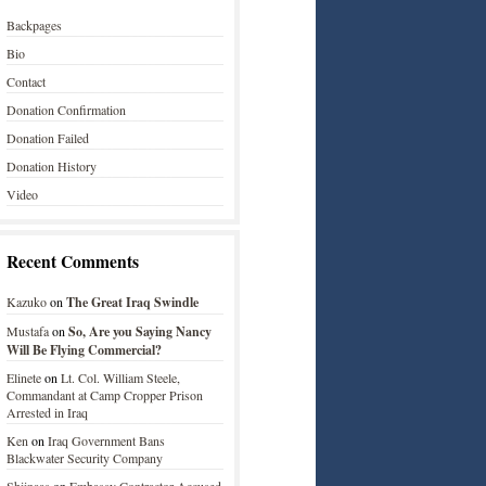
Backpages
Bio
Contact
Donation Confirmation
Donation Failed
Donation History
Video
Recent Comments
Kazuko
on
The Great Iraq Swindle
Mustafa
on
So, Are you Saying Nancy
Will Be Flying Commercial?
Elinete
on
Lt. Col. William Steele,
Commandant at Camp Cropper Prison
Arrested in Iraq
Ken
on
Iraq Government Bans
Blackwater Security Company