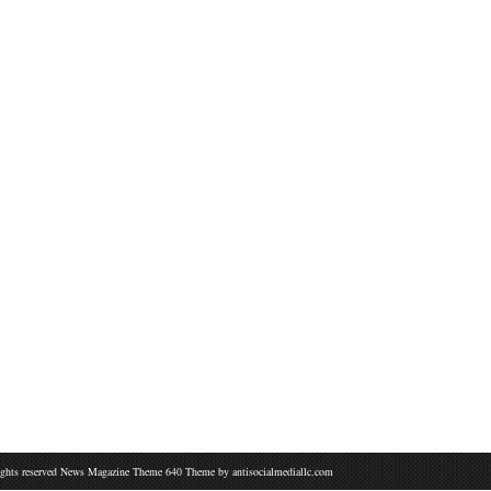
ights reserved News Magazine Theme 640 Theme by
antisocialmediallc.com