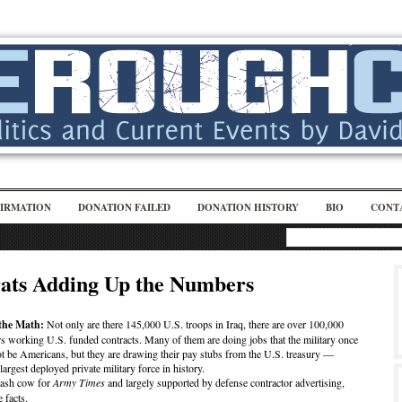
IRMATION
DONATION FAILED
DONATION HISTORY
BIO
CONT
ats Adding Up the Numbers
the Math:
Not only are there 145,000 U.S. troops in Iraq, there are over 100,000
rs working U.S. funded contracts. Many of them are doing jobs that the military once
t be Americans, but they are drawing their pay stubs from the U.S. treasury —
argest deployed private military force in history.
cash cow for
Army Times
and largely supported by defense contractor advertising,
 facts.