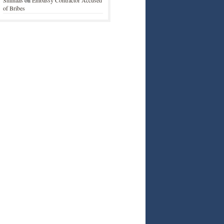
Shiinaas
on
Embassy Contractor Accused
of Bribes