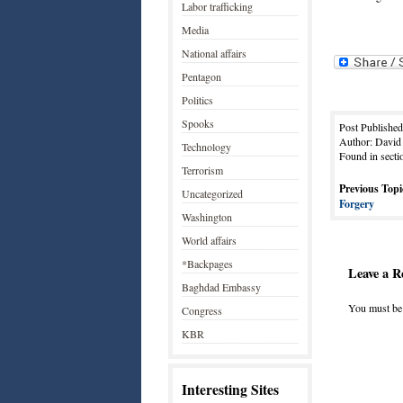
Labor trafficking
Media
National affairs
Pentagon
Politics
Spooks
Post Publishe
Author: David
Technology
Found in secti
Terrorism
Previous Topi
Uncategorized
Forgery
Washington
World affairs
*Backpages
Leave a R
Baghdad Embassy
You must b
Congress
KBR
Interesting Sites