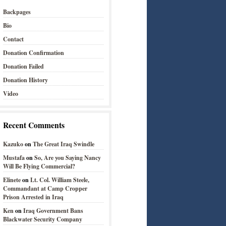
Backpages
Bio
Contact
Donation Confirmation
Donation Failed
Donation History
Video
Recent Comments
Kazuko
on
The Great Iraq Swindle
Mustafa
on
So, Are you Saying Nancy
Will Be Flying Commercial?
Elinete
on
Lt. Col. William Steele,
Commandant at Camp Cropper
Prison Arrested in Iraq
Ken
on
Iraq Government Bans
Blackwater Security Company