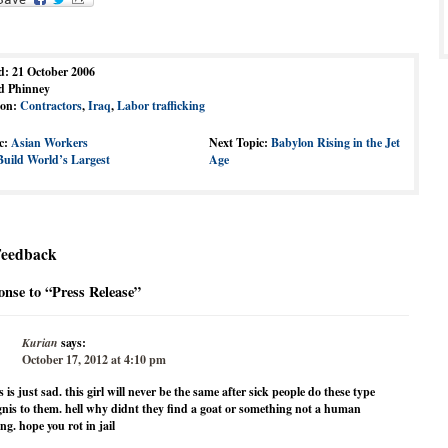
d: 21 October 2006
d Phinney
ion:
Contractors
,
Iraq
,
Labor trafficking
c:
Asian Workers
Next Topic:
Babylon Rising in the Jet
Build World’s Largest
Age
Feedback
nse to “Press Release”
Kurian
says:
October 17, 2012 at 4:10 pm
s is just sad. this girl will never be the same after sick people do these type
gnis to them. hell why didnt they find a goat or something not a human
ng. hope you rot in jail