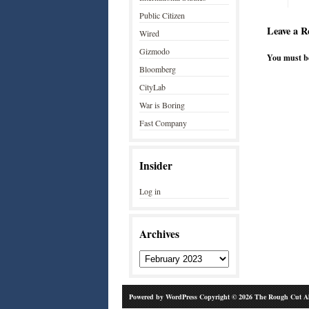
Public Citizen
Leave a R
Wired
Gizmodo
You must 
Bloomberg
CityLab
War is Boring
Fast Company
Insider
Log in
Archives
Powered by
WordPress
Copyright © 2026 The Rough Cut Al