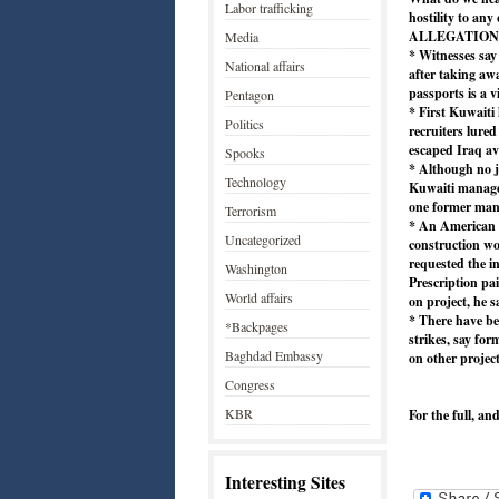
Labor trafficking
hostility to any
ALLEGATION
Media
* Witnesses sa
National affairs
after taking aw
passports is a v
Pentagon
* First Kuwaiti 
Politics
recruiters lure
escaped Iraq ava
Spooks
* Although no j
Technology
Kuwaiti manager
one former man
Terrorism
* An American 
Uncategorized
construction wo
requested the i
Washington
Prescription pa
World affairs
on project, he s
* There have b
*Backpages
strikes, say fo
Baghdad Embassy
on other project
Congress
KBR
For the full, an
Interesting Sites