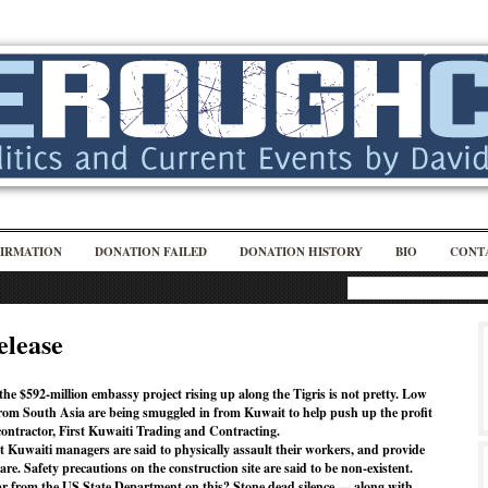
IRMATION
DONATION FAILED
DONATION HISTORY
BIO
CONT
elease
he $592-million embassy project rising up along the Tigris is not pretty. Low
om South Asia are being smuggled in from Kuwait to help push up the profit
contractor, First Kuwaiti Trading and Contracting.
st Kuwaiti managers are said to physically assault their workers, and provide
are. Safety precautions on the construction site are said to be non-existent.
r from the US State Department on this? Stone dead silence — along with