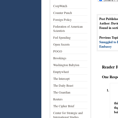
CorpWatch
Counter Punch
Post Publishe
Foreign Policy
Author: Davi
Federation of American
Found in sect
Scientists
Fed Spending
Previous Topi
Smuggled to 
Open Secrets
Embassy
POGO
Brookings
Washington Babylon
Reader 
Emptywheel
One Respo
The Intercept
The Daily Beast
The Guardian
Reuters
thi
The Cipher Brief
th
bei
Center for Strategic and
International Studies