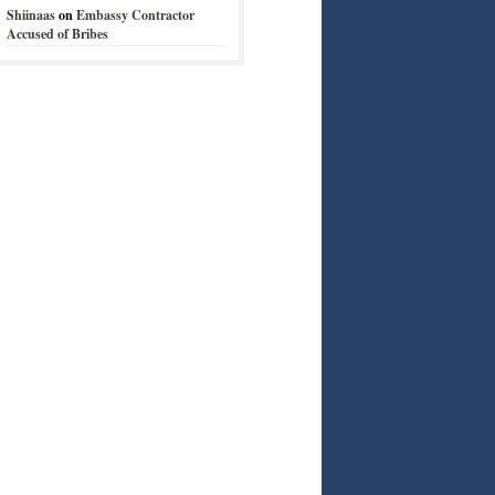
Shiinaas
on
Embassy Contractor
Accused of Bribes