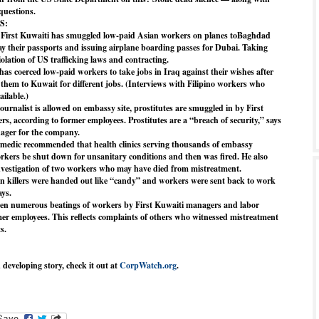
 questions.
S:
y First Kuwaiti has smuggled low-paid Asian workers on planes toBaghdad
ay their passports and issuing airplane boarding passes for Dubai. Taking
iolation of US trafficking laws and contracting.
has coerced low-paid workers to take jobs in Iraq against their wishes after
d them to Kuwait for different jobs. (Interviews with Filipino workers who
ilable.)
ournalist is allowed on embassy site, prostitutes are smuggled in by First
s, according to former employees. Prostitutes are a “breach of security,” says
ager for the company.
medic recommended that health clinics serving thousands of embassy
rkers be shut down for unsanitary conditions and then was fired. He also
nvestigation of two workers who may have died from mistreatment.
in killers were handed out like “candy” and workers were sent back to work
ays.
een numerous beatings of workers by First Kuwaiti managers and labor
rmer employees. This reflects complaints of others who witnessed mistreatment
s.
d developing story, check it out at
CorpWatch.org
.