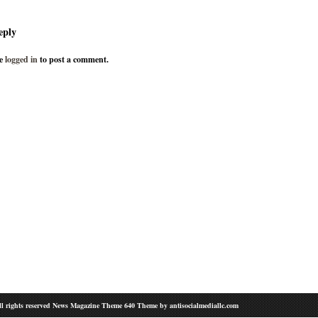
eply
be
logged in
to post a comment.
l rights reserved News Magazine Theme 640 Theme by
antisocialmediallc.com