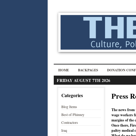
HOME
BACKPAGES
DONATION CONF
FRIDAY AUGUST 7TH 2026
Press R
Categories
Blog Items
The news from t
Best of Phinney
wage workers fr
margins of the 
Contractors
Once there, Fir
Iraq
paltry medical c
What do we hea