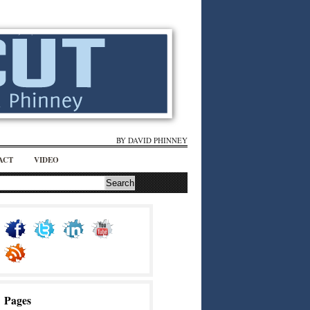
BY DAVID PHINNEY
ACT
VIDEO
Pages