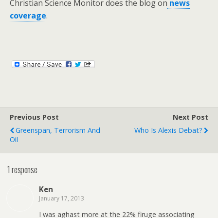
Christian Science Monitor does the blog on
news
coverage
.
Previous Post
Next Post
Greenspan, Terrorism And
Who Is Alexis Debat?
Oil
1 response
Ken
January 17, 2013
I was aghast more at the 22% firuge associating