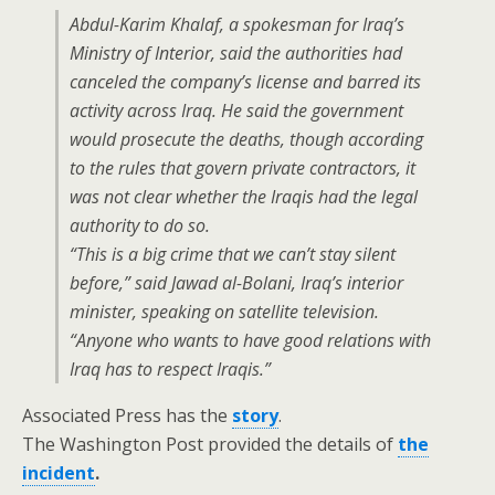
Abdul-Karim Khalaf, a spokesman for Iraq’s
Ministry of Interior, said the authorities had
canceled the company’s license and barred its
activity across Iraq. He said the government
would prosecute the deaths, though according
to the rules that govern private contractors, it
was not clear whether the Iraqis had the legal
authority to do so.
“This is a big crime that we can’t stay silent
before,” said Jawad al-Bolani, Iraq’s interior
minister, speaking on satellite television.
“Anyone who wants to have good relations with
Iraq has to respect Iraqis.”
Associated Press has the
story
.
The Washington Post provided the details of
the
incident
.