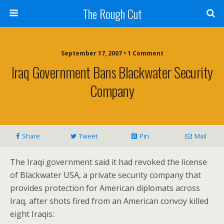
The Rough Cut
September 17, 2007 • 1 Comment
Iraq Government Bans Blackwater Security
Company
Share
Tweet
Pin
Mail
The Iraqi government said it had revoked the license
of Blackwater USA, a private security company that
provides protection for American diplomats across
Iraq, after shots fired from an American convoy killed
eight Iraqis: