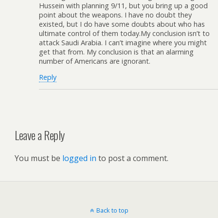
Hussein with planning 9/11, but you bring up a good
point about the weapons. I have no doubt they
existed, but I do have some doubts about who has
ultimate control of them today.My conclusion isn’t to
attack Saudi Arabia. I can’t imagine where you might
get that from. My conclusion is that an alarming
number of Americans are ignorant.
Reply
Leave a Reply
You must be
logged in
to post a comment.
Back to top