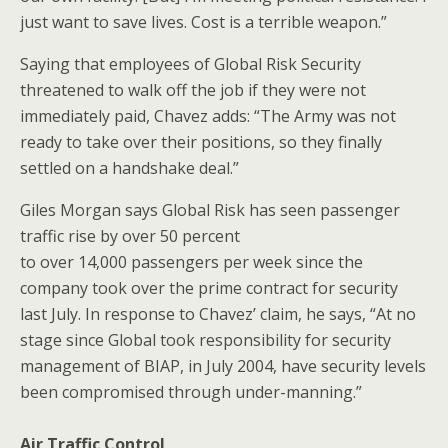
just want to save lives. Cost is a terrible weapon.”
Saying that employees of Global Risk Security
threatened to walk off the job if they were not
immediately paid, Chavez adds: “The Army was not
ready to take over their positions, so they finally
settled on a handshake deal.”
Giles Morgan says Global Risk has seen passenger
traffic rise by over 50 percent
to over 14,000 passengers per week since the
company took over the prime contract for security
last July. In response to Chavez’ claim, he says, “At no
stage since Global took responsibility for security
management of BIAP, in July 2004, have security levels
been compromised through under-manning.”
Air Traffic Control