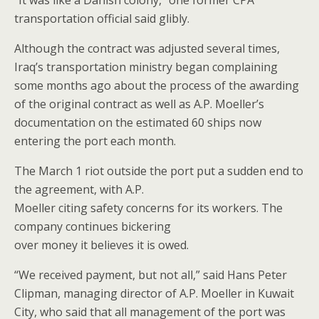
transportation official said glibly.
Although the contract was adjusted several times,
Iraq’s transportation ministry began complaining
some months ago about the process of the awarding
of the original contract as well as A.P. Moeller’s
documentation on the estimated 60 ships now
entering the port each month.
The March 1 riot outside the port put a sudden end to
the agreement, with A.P.
Moeller citing safety concerns for its workers. The
company continues bickering
over money it believes it is owed.
“We received payment, but not all,” said Hans Peter
Clipman, managing director of A.P. Moeller in Kuwait
City, who said that all management of the port was