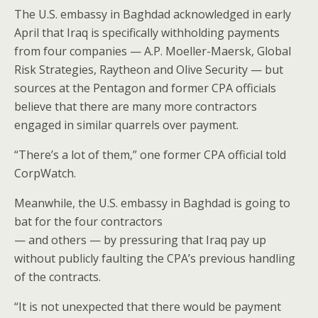
The U.S. embassy in Baghdad acknowledged in early
April that Iraq is specifically withholding payments
from four companies — A.P. Moeller-Maersk, Global
Risk Strategies, Raytheon and Olive Security — but
sources at the Pentagon and former CPA officials
believe that there are many more contractors
engaged in similar quarrels over payment.
“There’s a lot of them,” one former CPA official told
CorpWatch.
Meanwhile, the U.S. embassy in Baghdad is going to
bat for the four contractors
— and others — by pressuring that Iraq pay up
without publicly faulting the CPA’s previous handling
of the contracts.
“It is not unexpected that there would be payment