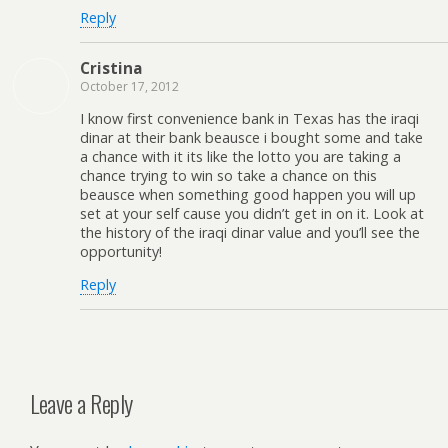
Reply
Cristina
October 17, 2012
I know first convenience bank in Texas has the iraqi
dinar at their bank beausce i bought some and take
a chance with it its like the lotto you are taking a
chance trying to win so take a chance on this
beausce when something good happen you will up
set at your self cause you didn’t get in on it. Look at
the history of the iraqi dinar value and you’ll see the
opportunity!
Reply
Leave a Reply