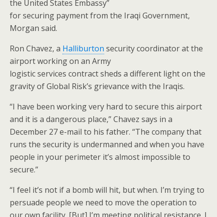
the United States Embassy”
for securing payment from the Iraqi Government,
Morgan said.
Ron Chavez, a
Halliburton
security coordinator at the
airport working on an Army
logistic services contract sheds a different light on the
gravity of Global Risk’s grievance with the Iraqis.
“I have been working very hard to secure this airport
and it is a dangerous place,” Chavez says in a
December 27 e-mail to his father. “The company that
runs the security is undermanned and when you have
people in your perimeter it’s almost impossible to
secure.”
“I feel it’s not if a bomb will hit, but when. I’m trying to
persuade people we need to move the operation to
our own facility. [But] I’m meeting political resistance. I