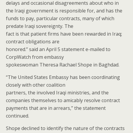
delays and occasional disagreements about who in
the Iraqi government is responsible for, and has the
funds to pay, particular contracts, many of which
predate Iraqi sovereignty. The
fact is that patient firms have been rewarded in Iraq;
contract obligations are
honored.” said an April 5 statement e-mailed to
CorpWatch from embassy
spokeswoman Theresa Rachael Shope in Baghdad.
“The United States Embassy has been coordinating
closely with other coalition
partners, the involved Iraqi ministries, and the
companies themselves to amicably resolve contract
payments that are in arrears,” the statement
continued.
Shope declined to identify the nature of the contracts