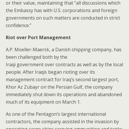
or their value, maintaining that “all discussions which
the Embassy has with U.S. corporations and foreign
governments on such matters are conducted in strict
confidence.”
Riot over Port Management
A.P. Moeller-Maersk, a Danish shipping company, has
been challenged both by the
Iraqi government over contracts as well as by the local
people. After Iraqis began rioting over its
management contract for Iraq’s second largest port,
Khor Az Zubayr on the Persian Gulf, the company
immediately shut down its operations and abandoned
much of its equipment on March 1.
As one of the Pentagon’s largest international
contractors, the company assisted in the invasion by
operating cargo ships carrying ammunition and tanks