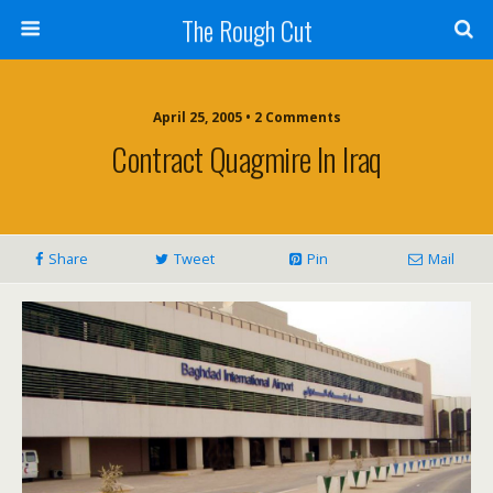
The Rough Cut
April 25, 2005 • 2 Comments
Contract Quagmire In Iraq
Share
Tweet
Pin
Mail