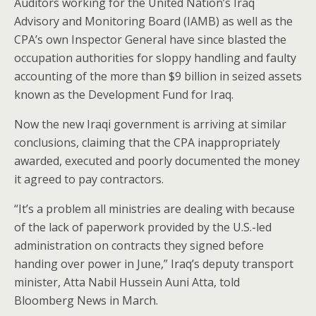
Auditors working for the United Nation’s Iraq
Advisory and Monitoring Board (IAMB) as well as the
CPA’s own Inspector General have since blasted the
occupation authorities for sloppy handling and faulty
accounting of the more than $9 billion in seized assets
known as the Development Fund for Iraq.
Now the new Iraqi government is arriving at similar
conclusions, claiming that the CPA inappropriately
awarded, executed and poorly documented the money
it agreed to pay contractors.
“It’s a problem all ministries are dealing with because
of the lack of paperwork provided by the U.S.-led
administration on contracts they signed before
handing over power in June,” Iraq’s deputy transport
minister, Atta Nabil Hussein Auni Atta, told
Bloomberg News in March.