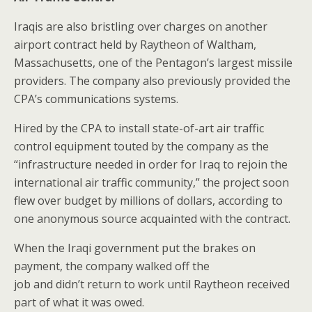
Iraqis are also bristling over charges on another
airport contract held by Raytheon of Waltham,
Massachusetts, one of the Pentagon’s largest missile
providers. The company also previously provided the
CPA’s communications systems.
Hired by the CPA to install state-of-art air traffic
control equipment touted by the company as the
“infrastructure needed in order for Iraq to rejoin the
international air traffic community,” the project soon
flew over budget by millions of dollars, according to
one anonymous source acquainted with the contract.
When the Iraqi government put the brakes on
payment, the company walked off the
job and didn’t return to work until Raytheon received
part of what it was owed.