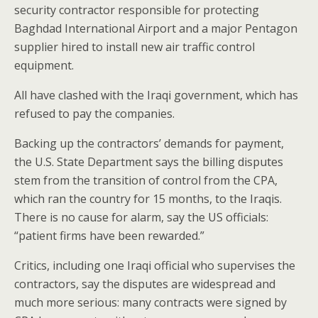
security contractor responsible for protecting
Baghdad International Airport and a major Pentagon
supplier hired to install new air traffic control
equipment.
All have clashed with the Iraqi government, which has
refused to pay the companies.
Backing up the contractors’ demands for payment,
the U.S. State Department says the billing disputes
stem from the transition of control from the CPA,
which ran the country for 15 months, to the Iraqis.
There is no cause for alarm, say the US officials:
“patient firms have been rewarded.”
Critics, including one Iraqi official who supervises the
contractors, say the disputes are widespread and
much more serious: many contracts were signed by