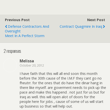
Previous Post
Next Post
Defense Contractors And
Contract Quagmire In Iraq
Oversight
Meet In A Perfect Storm
2 responses
Melissa
October 20, 2012
I have faith that this will all end soon this month
before the 30th cause of the I.M.F they cant go no
fheutrr. for the ones that do have the dinar hang in
there like myself. are goverment needs to pick up the
pace and make this happend . not just for us but for
Iraq as well. this will open alot of doors for the
people here for jobs , cause of some of us will start
up business so that will help out.