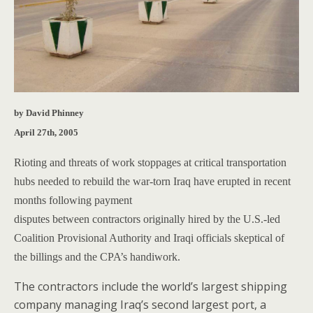
by David Phinney
April 27th, 2005
Rioting and threats of work stoppages at critical transportation
hubs needed to rebuild the war-torn Iraq have erupted in recent
months following payment
disputes between contractors originally hired by the U.S.-led
Coalition Provisional Authority and Iraqi officials skeptical of
the billings and the CPA’s handiwork.
The contractors include the world’s largest shipping
company managing Iraq’s second largest port, a