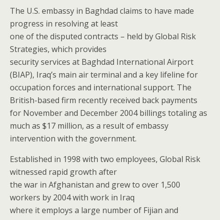
The U.S. embassy in Baghdad claims to have made
progress in resolving at least
one of the disputed contracts – held by Global Risk
Strategies, which provides
security services at Baghdad International Airport
(BIAP), Iraq’s main air terminal and a key lifeline for
occupation forces and international support. The
British-based firm recently received back payments
for November and December 2004 billings totaling as
much as $17 million, as a result of embassy
intervention with the government.
Established in 1998 with two employees, Global Risk
witnessed rapid growth after
the war in Afghanistan and grew to over 1,500
workers by 2004 with work in Iraq
where it employs a large number of Fijian and