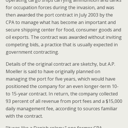
for occupation forces during the invasion, and was
then awarded the port contract in July 2003 by the
CPA to manage what has become an important and
secure shipping center for food, consumer goods and
oil exports. The contract was awarded without inviting
competing bids, a practice that is usually expected in
government contracting.
Details of the original contract are sketchy, but A.P.
Moeller is said to have originally planned on
managing the port for five years, which would have
positioned the company for an even longer-term 10-
to 15-year contract. In return, the company collected
93 percent of all revenue from port fees and a $15,000
daily management fee, according to sources familiar
with the contract.
“It was like a Danish colony,” one former CPA