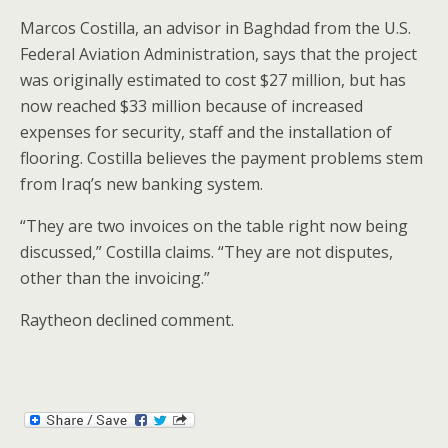
Marcos Costilla, an advisor in Baghdad from the U.S.
Federal Aviation Administration, says that the project
was originally estimated to cost $27 million, but has
now reached $33 million because of increased
expenses for security, staff and the installation of
flooring. Costilla believes the payment problems stem
from Iraq’s new banking system.
“They are two invoices on the table right now being
discussed,” Costilla claims. “They are not disputes,
other than the invoicing.”
Raytheon declined comment.