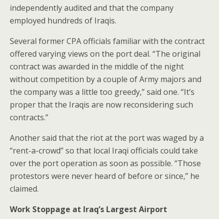
independently audited and that the company
employed hundreds of Iraqis.
Several former CPA officials familiar with the contract
offered varying views on the port deal. “The original
contract was awarded in the middle of the night
without competition by a couple of Army majors and
the company was a little too greedy,” said one. “It’s
proper that the Iraqis are now reconsidering such
contracts.”
Another said that the riot at the port was waged by a
“rent-a-crowd” so that local Iraqi officials could take
over the port operation as soon as possible. “Those
protestors were never heard of before or since,” he
claimed.
Work Stoppage at Iraq’s Largest Airport