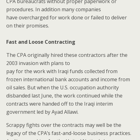
CPA bureaucrats without proper paperwork or
procedures. In addition many companies
have overcharged for work done or failed to deliver
on their promises.
Fast and Loose Contracting
The CPA originally hired these contractors after the
2003 invasion with plans to
pay for the work with Iraqi funds collected from
frozen international bank accounts and income from
oil sales. But when the U.S. occupation authority
disbanded last June, the work continued while the
contracts were handed off to the Iraqi interim
government led by Ayad Allawi.
Scrappy fights over the contracts may well be the
legacy of the CPA’s fast-and-loose business practices.