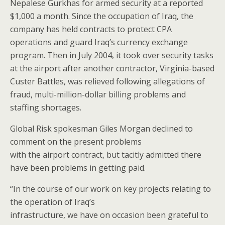
Nepalese Gurkhas for armed security at a reported
$1,000 a month. Since the occupation of Iraq, the
company has held contracts to protect CPA
operations and guard Iraq’s currency exchange
program. Then in July 2004, it took over security tasks
at the airport after another contractor, Virginia-based
Custer Battles, was relieved following allegations of
fraud, multi-million-dollar billing problems and
staffing shortages.
Global Risk spokesman Giles Morgan declined to
comment on the present problems
with the airport contract, but tacitly admitted there
have been problems in getting paid.
“In the course of our work on key projects relating to
the operation of Iraq’s
infrastructure, we have on occasion been grateful to